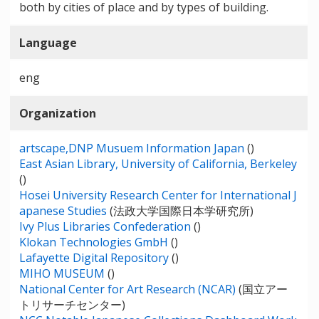
both by cities of place and by types of building.
Language
eng
Organization
artscape,DNP Musuem Information Japan
()
East Asian Library, University of California, Berkeley
()
Hosei University Research Center for International J
apanese Studies
(法政大学国際日本学研究所)
Ivy Plus Libraries Confederation
()
Klokan Technologies GmbH
()
Lafayette Digital Repository
()
MIHO MUSEUM
()
National Center for Art Research (NCAR)
(国立アー
トリサーチセンター)