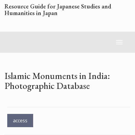
Skip
Resource Guide for Japanese Studies and
to
Humanities in Japan
main
content
Toggl
naviga
Islamic Monuments in India:
Photographic Database
access