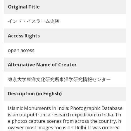
Original Title
インド・イスラーム史跡
Access Rights
open access
Alternative Name of Creator
東京大学東洋文化研究所東洋学研究情報センター
Description (in English)
Islamic Monuments in India: Photographic Database
is an output from a research expedition to India. Th
e photos capture scenes from across the country, h
owever most images focus on Delhi. It was ordered