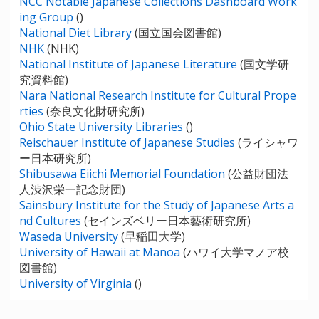
NCC Notable Japanese Collections Dashboard Work
ing Group
()
National Diet Library
(国立国会図書館)
NHK
(NHK)
National Institute of Japanese Literature
(国文学研
究資料館)
Nara National Research Institute for Cultural Prope
rties
(奈良文化財研究所)
Ohio State University Libraries
()
Reischauer Institute of Japanese Studies
(ライシャワ
ー日本研究所)
Shibusawa Eiichi Memorial Foundation
(公益財団法
人渋沢栄一記念財団)
Sainsbury Institute for the Study of Japanese Arts a
nd Cultures
(セインズベリー日本藝術研究所)
Waseda University
(早稲田大学)
University of Hawaii at Manoa
(ハワイ大学マノア校
図書館)
University of Virginia
()