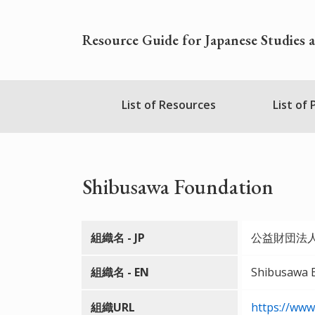
Skip
to
Resource Guide for Japanese Studies 
main
content
Nihudblink
List of Resources
List of
Menu
Shibusawa Foundation
組織名 - JP
公益財団法
組織名 - EN
Shibusawa E
組織URL
https://www