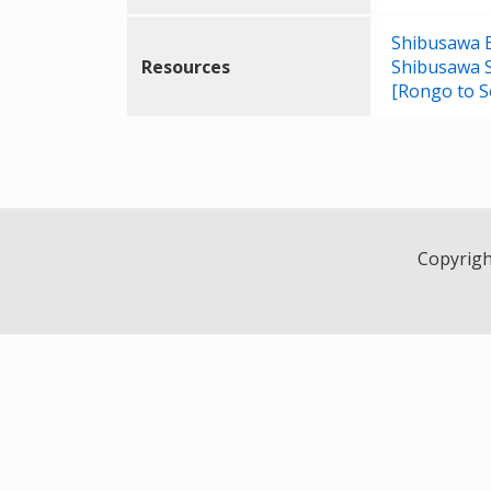
Shibusawa Ei
Resources
Shibusawa 
[Rongo to S
Copyright