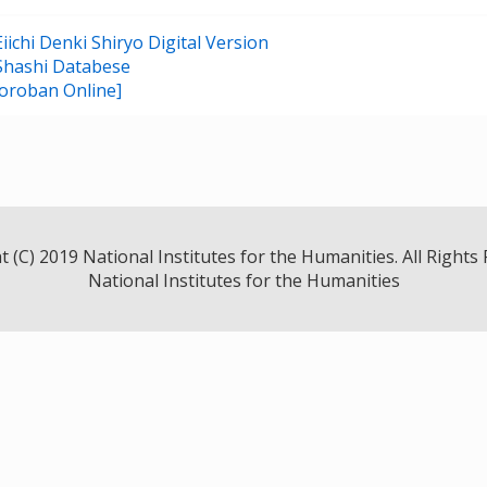
ichi Denki Shiryo Digital Version
Shashi Databese
oroban Online]
 (C) 2019 National Institutes for the Humanities. All Rights
National Institutes for the Humanities