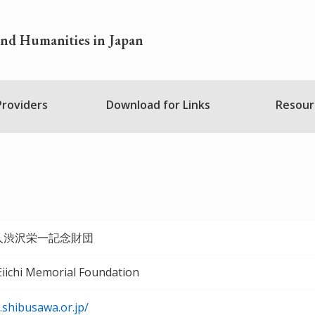
and Humanities in Japan
 Providers
Download for Links
Resour
人渋沢栄一記念財団
iichi Memorial Foundation
.shibusawa.or.jp/