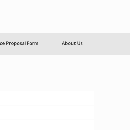
ce Proposal Form
About Us