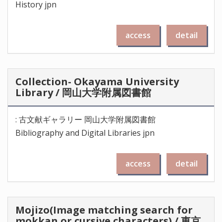
History jpn
access
detail
Collection- Okayama University
Library / 岡山大学附属図書館
: 古文献ギャラリー 岡山大学附属図書館
Bibliography and Digital Libraries jpn
access
detail
Mojizo(Image matching search for
mokkan or cursive characters) / 東京