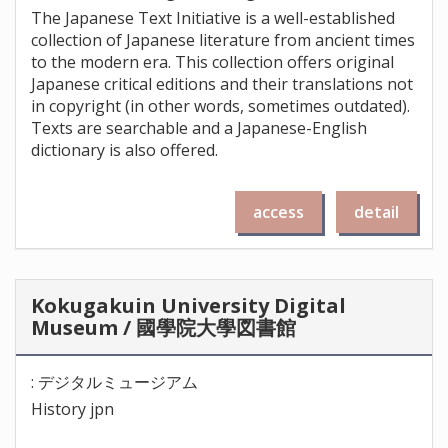
The Japanese Text Initiative is a well-established
collection of Japanese literature from ancient times
to the modern era. This collection offers original
Japanese critical editions and their translations not
in copyright (in other words, sometimes outdated).
Texts are searchable and a Japanese-English
dictionary is also offered.
access
detail
Kokugakuin University Digital
Museum / 國學院大學図書館
: デジタルミュージアム
History jpn