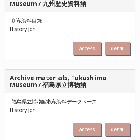
Museum / 九州歴史資料館
: 所蔵資料目録
History jpn
access
detail
Archive materials, Fukushima
Museum / 福島県立博物館
: 福島県立博物館収蔵資料データベース
History jpn
access
detail