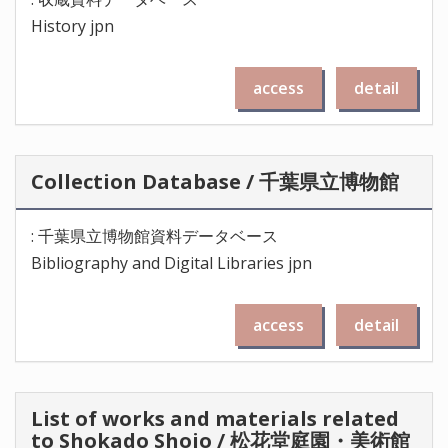
History jpn
access
detail
Collection Database / 千葉県立博物館
: 千葉県立博物館資料データベース
Bibliography and Digital Libraries jpn
access
detail
List of works and materials related
to Shokado Shojo / 松花堂庭園・美術館