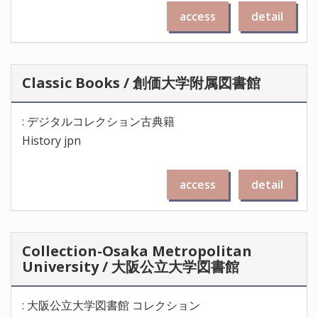
access
detail
Classic Books / 創価大学附属図書館
: デジタルコレクション古典籍
History jpn
access
detail
Collection-Osaka Metropolitan
University / 大阪公立大学図書館
: 大阪公立大学図書館 コレクション