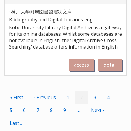
: 神戸大学附属図書館震災文庫
Bibliography and Digital Libraries eng
Kobe University Library Digital Archive is a gateway
for its online databases. Whilst some databases are
not available in English, the ‘Digital Archive Cross
Searching’ database offers information in English.
access
detail
Pagination
First
« First
Previous
‹ Previous
Page
1
Current
2
Page
3
Page
4
page
page
page
Page
5
Page
6
Page
7
Page
8
Page
9
…
Next
Next ›
page
Last
Last »
page