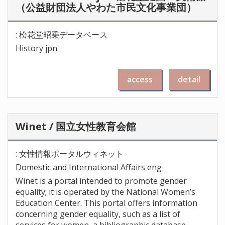
（公益財団法人やわた市民文化事業団）
: 松花堂昭乗データベース
History jpn
access
detail
Winet / 国立女性教育会館
: 女性情報ポータルウィネット
Domestic and International Affairs eng
Winet is a portal intended to promote gender
equality; it is operated by the National Women’s
Education Center. This portal offers information
concerning gender equality, such as a list of