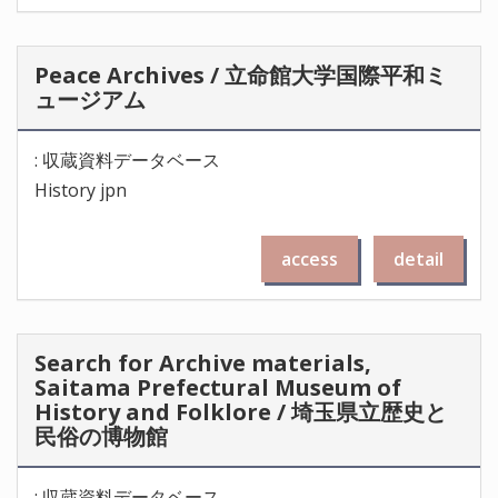
Peace Archives / 立命館大学国際平和ミ
ュージアム
: 収蔵資料データベース
History jpn
access
detail
Search for Archive materials,
Saitama Prefectural Museum of
History and Folklore / 埼玉県立歴史と
民俗の博物館
: 収蔵資料データベース