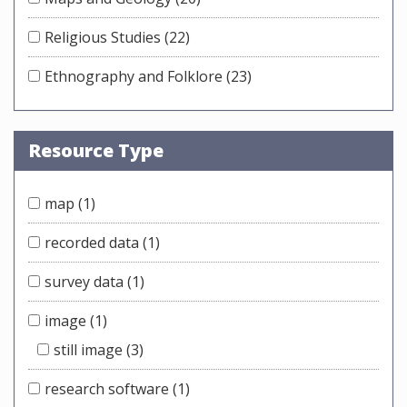
Religious Studies
(22)
Ethnography and Folklore
(23)
Resource Type
map
(1)
recorded data
(1)
survey data
(1)
image
(1)
still image
(3)
research software
(1)