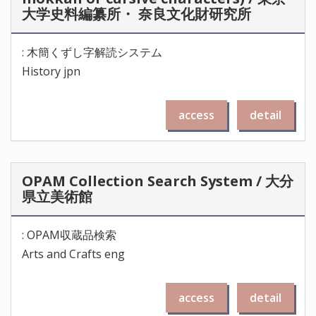
大学史料編纂所・ 奈良文化財研究所
: 木簡くずし字解読システム
History jpn
access
detail
OPAM Collection Search System / 大分
県立美術館
: OPAM収蔵品検索
Arts and Crafts eng
access
detail