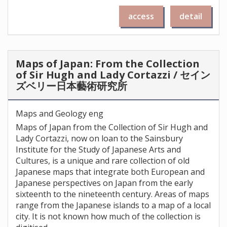
access
detail
Maps of Japan: From the Collection
of Sir Hugh and Lady Cortazzi / セイン
ズベリー日本藝術研究所
Maps and Geology eng
Maps of Japan from the Collection of Sir Hugh and
Lady Cortazzi, now on loan to the Sainsbury
Institute for the Study of Japanese Arts and
Cultures, is a unique and rare collection of old
Japanese maps that integrate both European and
Japanese perspectives on Japan from the early
sixteenth to the nineteenth century. Areas of maps
range from the Japanese islands to a map of a local
city. It is not known how much of the collection is