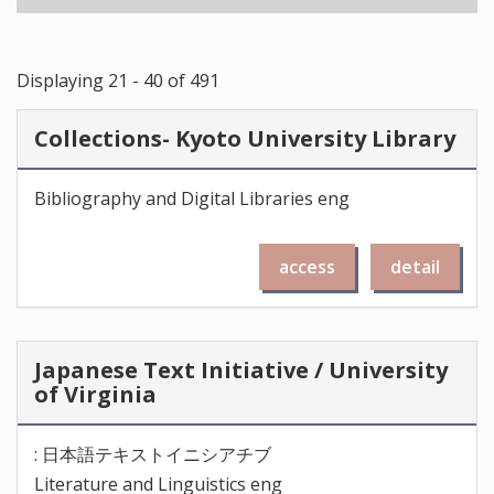
Displaying 21 - 40 of 491
Collections- Kyoto University Library
Bibliography and Digital Libraries eng
access
detail
Japanese Text Initiative / University
of Virginia
: 日本語テキストイニシアチブ
Literature and Linguistics eng