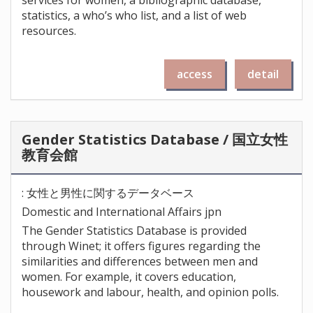
services for women, a bibliographic database,
statistics, a who’s who list, and a list of web
resources.
access
detail
Gender Statistics Database / 国立女性
教育会館
: 女性と男性に関するデータベース
Domestic and International Affairs jpn
The Gender Statistics Database is provided
through Winet; it offers figures regarding the
similarities and differences between men and
women. For example, it covers education,
housework and labour, health, and opinion polls.