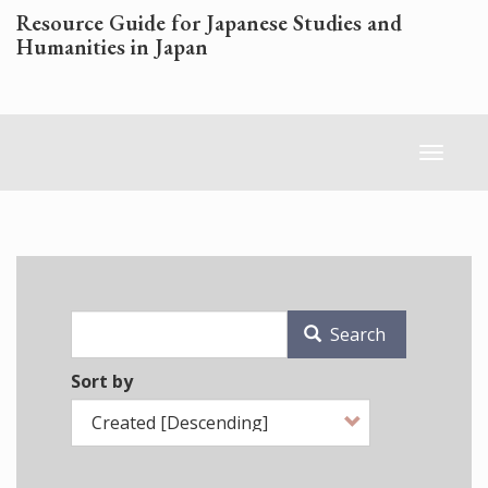
Skip
Resource Guide for Japanese Studies and
to
Humanities in Japan
main
content
Toggl
naviga
Search
Sort by