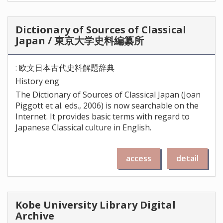
Dictionary of Sources of Classical
Japan / 東京大学史料編纂所
: 欧文日本古代史料解題辞典
History eng
The Dictionary of Sources of Classical Japan (Joan
Piggott et al. eds., 2006) is now searchable on the
Internet. It provides basic terms with regard to
Japanese Classical culture in English.
access
detail
Kobe University Library Digital
Archive