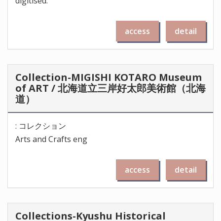
digitised.
access
detail
Collection-MIGISHI KOTARO Museum
of ART / 北海道立三岸好太郎美術館（北海
道）
: コレクション
Arts and Crafts eng
access
detail
Collections-Kyushu Historical