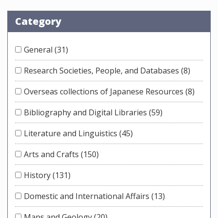
Category
General
(31)
Research Societies, People, and Databases
(8)
Overseas collections of Japanese Resources
(8)
Bibliography and Digital Libraries
(59)
Literature and Linguistics
(45)
Arts and Crafts
(150)
History
(131)
Domestic and International Affairs
(13)
Maps and Geology
(20)