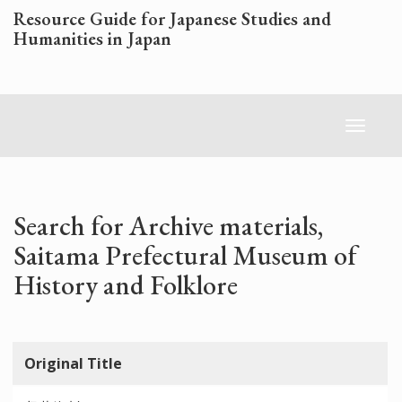
Skip
Resource Guide for Japanese Studies and
to
Humanities in Japan
main
content
Toggl
naviga
Search for Archive materials,
Saitama Prefectural Museum of
History and Folklore
Original Title