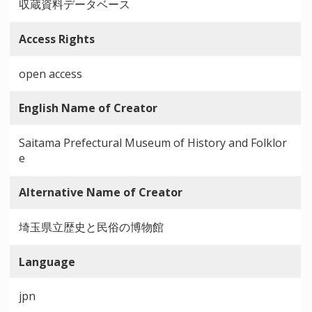
収蔵資料データベース
Access Rights
open access
English Name of Creator
Saitama Prefectural Museum of History and Folklor
e
Alternative Name of Creator
埼玉県立歴史と民俗の博物館
Language
jpn