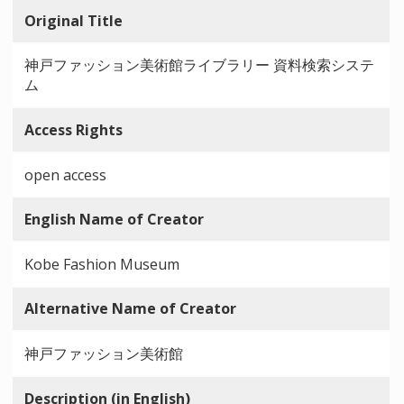
Original Title
神戸ファッション美術館ライブラリー 資料検索システ
ム
Access Rights
open access
English Name of Creator
Kobe Fashion Museum
Alternative Name of Creator
神戸ファッション美術館
Description (in English)