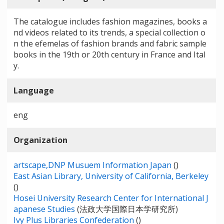
The catalogue includes fashion magazines, books a
nd videos related to its trends, a special collection o
n the efemelas of fashion brands and fabric sample
books in the 19th or 20th century in France and Ital
y.
Language
eng
Organization
artscape,DNP Musuem Information Japan
()
East Asian Library, University of California, Berkeley
()
Hosei University Research Center for International J
apanese Studies
(法政大学国際日本学研究所)
Ivy Plus Libraries Confederation
()