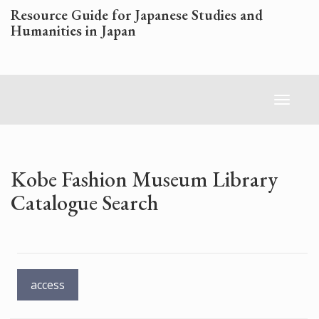
Skip
Resource Guide for Japanese Studies and
to
Humanities in Japan
main
content
Toggl
naviga
Kobe Fashion Museum Library
Catalogue Search
access