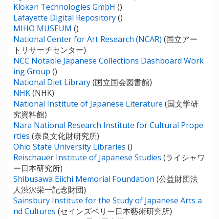
Klokan Technologies GmbH
()
Lafayette Digital Repository
()
MIHO MUSEUM
()
National Center for Art Research (NCAR)
(国立アー
トリサーチセンター)
NCC Notable Japanese Collections Dashboard Work
ing Group
()
National Diet Library
(国立国会図書館)
NHK
(NHK)
National Institute of Japanese Literature
(国文学研
究資料館)
Nara National Research Institute for Cultural Prope
rties
(奈良文化財研究所)
Ohio State University Libraries
()
Reischauer Institute of Japanese Studies
(ライシャワ
ー日本研究所)
Shibusawa Eiichi Memorial Foundation
(公益財団法
人渋沢栄一記念財団)
Sainsbury Institute for the Study of Japanese Arts a
nd Cultures
(セインズベリー日本藝術研究所)