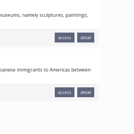
 museums, namely sculptures, paintings,
access
detail
 Japanese immigrants to Americas between
access
detail