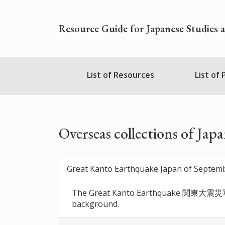
Skip
to
Resource Guide for Japanese Studies 
main
content
Nihudblink
List of Resources
List of
Menu
Overseas collections of Jap
Great Kanto Earthquake Japan of Septem
The Great Kanto Earthquake 関東大震災写真集 s
background.