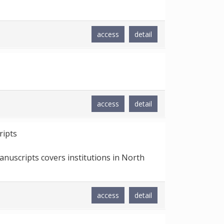
access
detail
access
detail
ripts
nuscripts covers institutions in North
access
detail