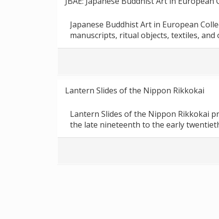
JBAE: Japanese Buddhist Art in European C
Japanese Buddhist Art in European Colle
manuscripts, ritual objects, textiles, and
Lantern Slides of the Nippon Rikkokai
Lantern Slides of the Nippon Rikkokai p
the late nineteenth to the early twentiet