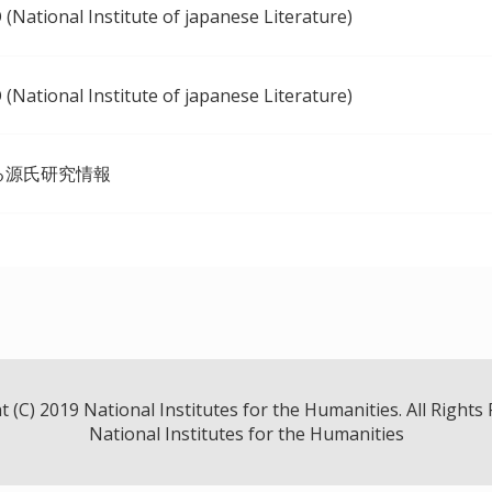
(National Institute of japanese Literature)
(National Institute of japanese Literature)
る源氏研究情報
 (C) 2019 National Institutes for the Humanities. All Rights
National Institutes for the Humanities