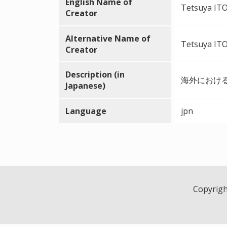
English Name of
Tetsuya ITO 
Creator
Alternative Name of
Tetsuya ITO 
Creator
Description (in
海外におけ
Japanese)
Language
jpn
Copyright