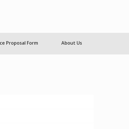
ce Proposal Form
About Us