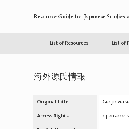
Skip
to
Resource Guide for Japanese Studies 
main
content
Nihudblink
List of Resources
List of
Menu
海外源氏情報
Original Title
Genji overs
Access Rights
open access