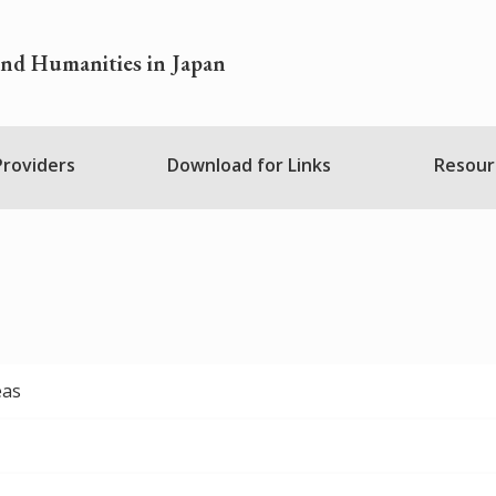
and Humanities in Japan
 Providers
Download for Links
Resour
eas