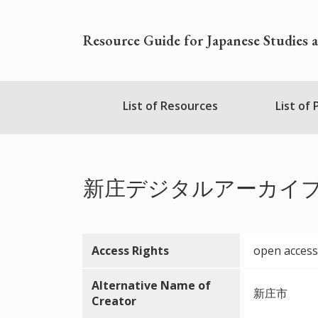
Skip
to
Resource Guide for Japanese Studies 
main
content
Nihudblink
List of Resources
List of
Menu
新庄デジタルアーカイ
Access Rights
open access
Alternative Name of
新庄市
Creator