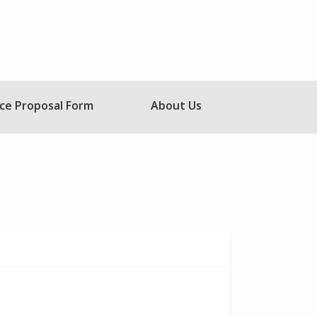
ce Proposal Form
About Us