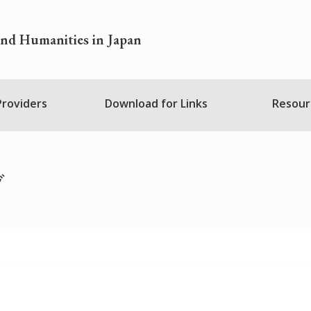
and Humanities in Japan
 Providers
Download for Links
Resour
ブ