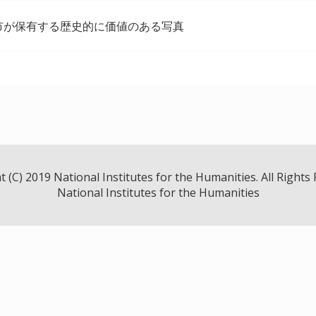
市が保有する歴史的に価値のある写真
 (C) 2019 National Institutes for the Humanities. All Rights
National Institutes for the Humanities