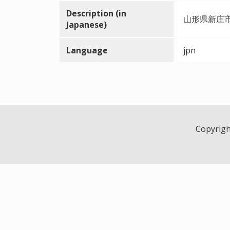
Description (in
山形県新庄
Japanese)
Language
jpn
Copyright