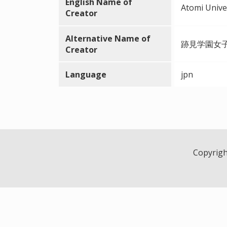
English Name of
Atomi Unive
Creator
Alternative Name of
跡見学園女
Creator
Language
jpn
Copyright