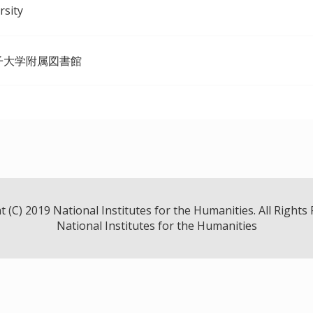
rsity
子大学附属図書館
 (C) 2019 National Institutes for the Humanities. All Rights
National Institutes for the Humanities