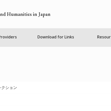
and Humanities in Japan
 Providers
Download for Links
Resour
レクション