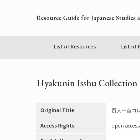
Skip
to
Resource Guide for Japanese Studies 
main
content
Nihudblink
List of Resources
List of
Menu
Hyakunin Isshu Collection
Original Title
百人一首コ
Access Rights
open access