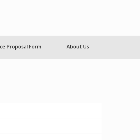
ce Proposal Form
About Us