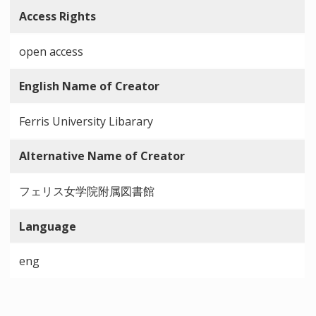
Access Rights
open access
English Name of Creator
Ferris University Libarary
Alternative Name of Creator
フェリス女学院附属図書館
Language
eng