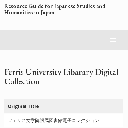
Skip
Resource Guide for Japanese Studies and
to
Humanities in Japan
main
content
Toggl
naviga
Ferris University Libarary Digital
Collection
Original Title
フェリス女学院附属図書館電子コレクション