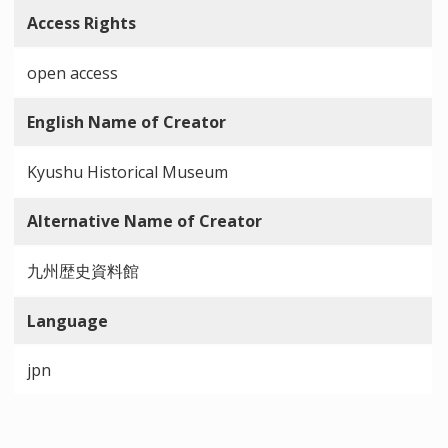
Access Rights
open access
English Name of Creator
Kyushu Historical Museum
Alternative Name of Creator
九州歴史資料館
Language
jpn