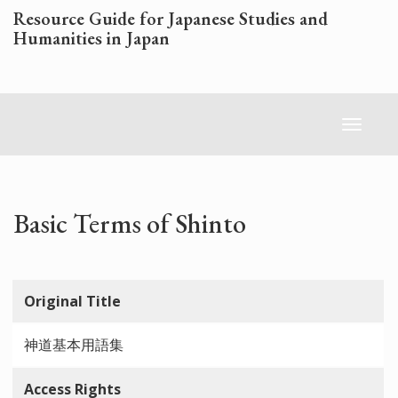
Skip
Resource Guide for Japanese Studies and
to
Humanities in Japan
main
content
Toggl
naviga
Basic Terms of Shinto
Original Title
神道基本用語集
Access Rights