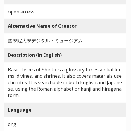
open access
Alternative Name of Creator
國學院大學デジタル・ミュージアム
Description (in English)
Basic Terms of Shinto is a glossary for essential ter
ms, divines, and shrines. It also covers materials use
d in rites. It is searchable in both English and Japane
se, using the Roman alphabet or kanji and hiragana
form.
Language
eng