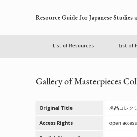
Skip
to
Resource Guide for Japanese Studies 
main
content
Nihudblink
List of Resources
List of
Menu
Gallery of Masterpieces Col
Original Title
名品コレク
Access Rights
open access