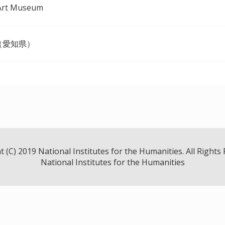
Art Museum
（愛知県）
 (C) 2019 National Institutes for the Humanities. All Rights
National Institutes for the Humanities