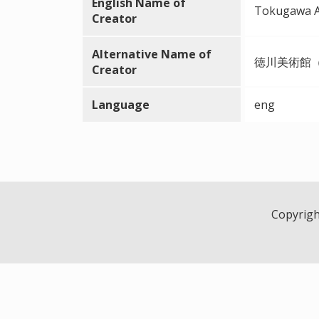
English Name of
Tokugawa 
Creator
Alternative Name of
徳川美術館
Creator
Language
eng
Copyright