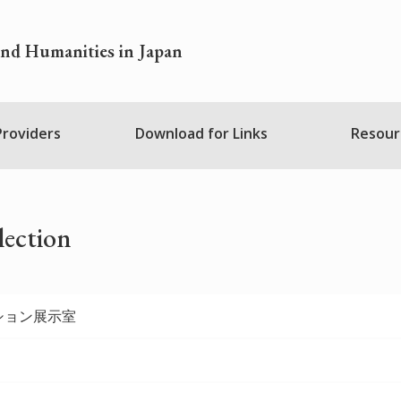
and Humanities in Japan
 Providers
Download for Links
Resour
lection
ション展示室