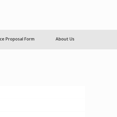
ce Proposal Form
About Us