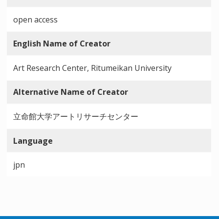
open access
English Name of Creator
Art Research Center, Ritumeikan University
Alternative Name of Creator
立命館大学アートリサーチセンター
Language
jpn