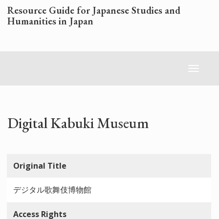
Skip
Resource Guide for Japanese Studies and
to
Humanities in Japan
main
content
Toggl
naviga
Digital Kabuki Museum
Original Title
デジタル歌舞伎博物館
Access Rights