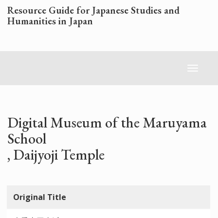
Skip
Resource Guide for Japanese Studies and
to
Humanities in Japan
main
content
Toggl
naviga
Digital Museum of the Maruyama
School
, Daijyoji Temple
Original Title