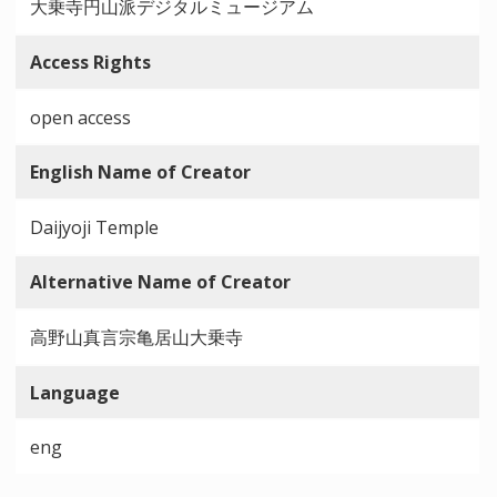
大乗寺円山派デジタルミュージアム
Access Rights
open access
English Name of Creator
Daijyoji Temple
Alternative Name of Creator
高野山真言宗亀居山大乗寺
Language
eng