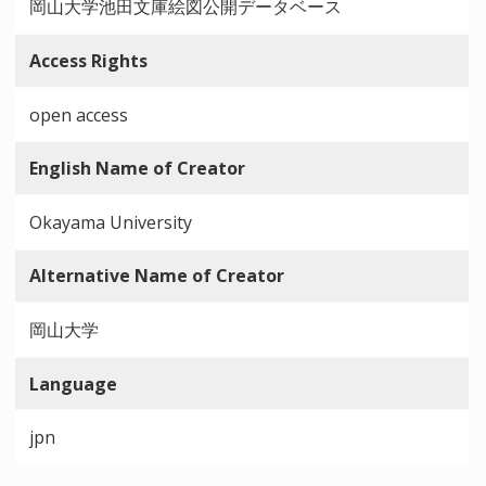
岡山大学池田文庫絵図公開データベース
Access Rights
open access
English Name of Creator
Okayama University
Alternative Name of Creator
岡山大学
Language
jpn