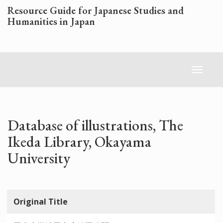
Skip
Resource Guide for Japanese Studies and
to
Humanities in Japan
main
content
Toggl
naviga
Database of illustrations, The
Ikeda Library, Okayama
University
Original Title