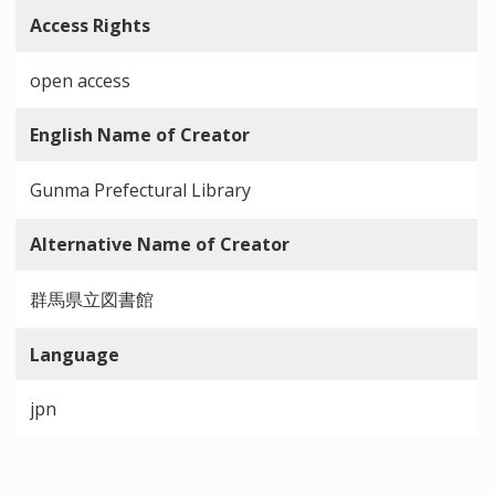
Access Rights
open access
English Name of Creator
Gunma Prefectural Library
Alternative Name of Creator
群馬県立図書館
Language
jpn