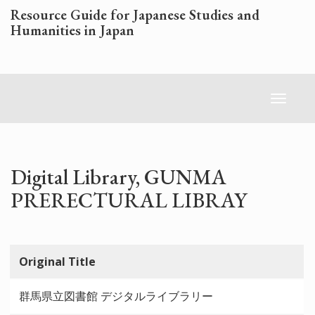
Skip
Resource Guide for Japanese Studies and
to
Humanities in Japan
main
content
Toggl
naviga
Digital Library, GUNMA
PRERECTURAL LIBRAY
Original Title
群馬県立図書館 デジタルライブラリー