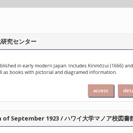
化研究センター
ublished in early modern Japan. Includes Kinmōzui (1666) and
l as books with pictorial and diagramed information.
access
deta
apan of September 1923 / ハワイ大学マノア校図書