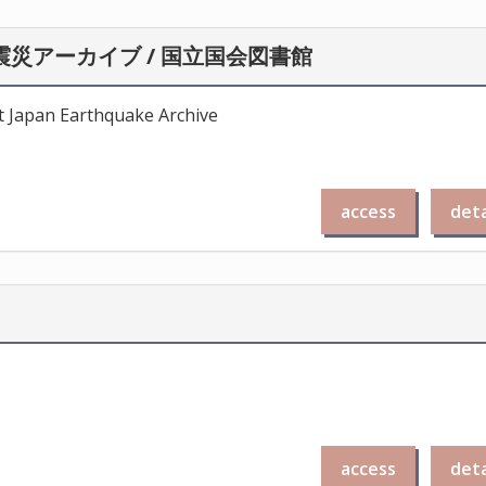
災アーカイブ / 国立国会図書館
st Japan Earthquake Archive
access
deta
access
deta