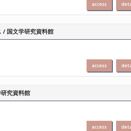
access
deta
/ 国文学研究資料館
access
deta
学研究資料館
access
deta