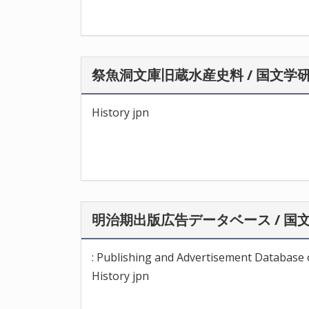
祭魚洞文庫旧蔵水産史料 / 国文学
History jpn
明治期出版広告データベース / 国
: Publishing and Advertisement Database o
History jpn