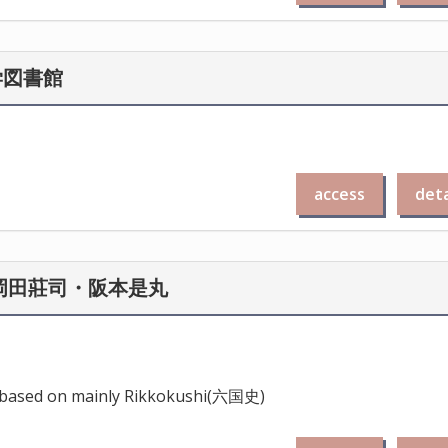
学図書館
access
deta
 岡田莊司・阪本是丸
a, based on mainly Rikkokushi(六国史)