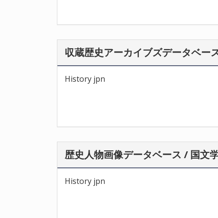
収蔵歴史アーカイブズデータベース 
History jpn
歴史人物画像データベース / 国文
History jpn