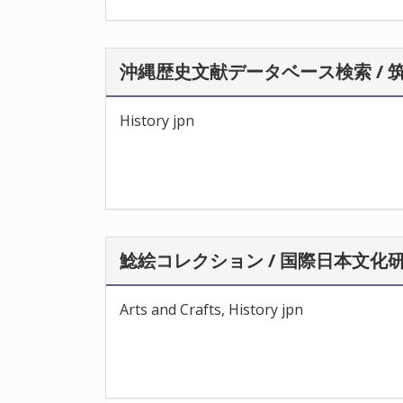
沖縄歴史文献データベース検索 / 
History jpn
鯰絵コレクション / 国際日本文化
Arts and Crafts, History jpn