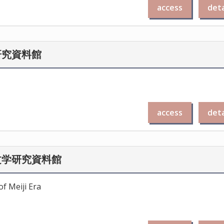
access
deta
研究資料館
access
deta
文学研究資料館
f Meiji Era