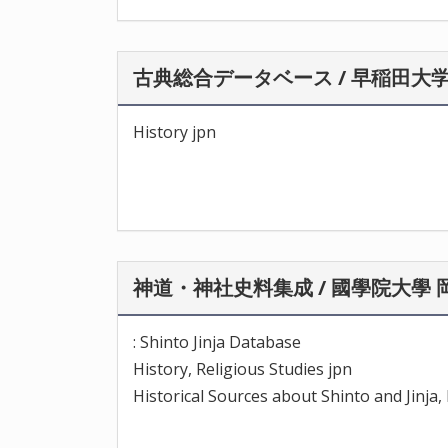
古典総合データベース / 早稲田大
History jpn
神道・神社史料集成 / 國學院大學
: Shinto Jinja Database
History, Religious Studies jpn
Historical Sources about Shinto and Jinj