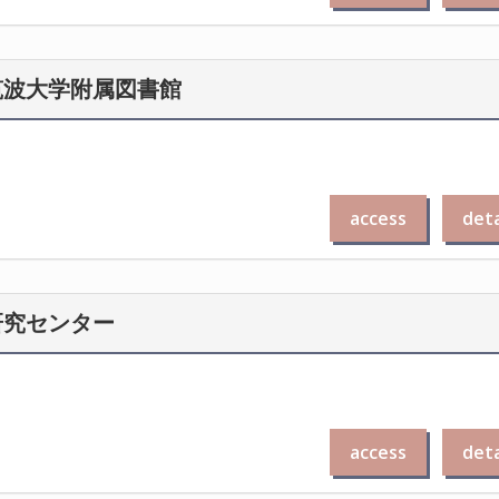
筑波大学附属図書館
access
deta
研究センター
access
deta