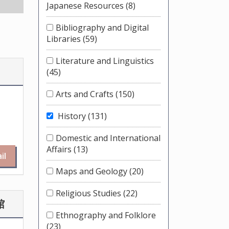
Japanese Resources
(8)
Bibliography and Digital
Libraries
(59)
Literature and Linguistics
(45)
Arts and Crafts
(150)
History
(131)
Domestic and International
Affairs
(13)
il
Maps and Geology
(20)
Religious Studies
(22)
館
Ethnography and Folklore
(23)