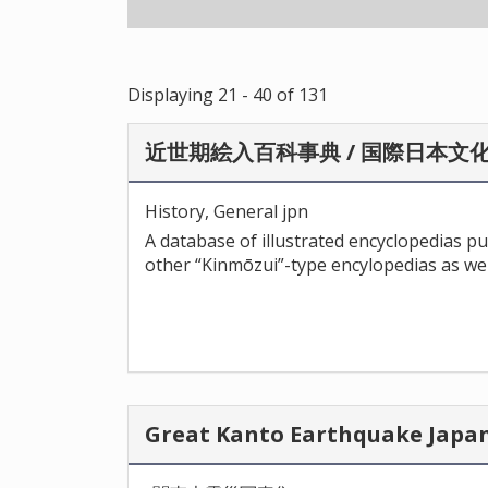
Displaying 21 - 40 of 131
近世期絵入百科事典 / 国際日本文
History, General jpn
A database of illustrated encyclopedias p
other “Kinmōzui”-type encylopedias as wel
Great Kanto Earthquake J