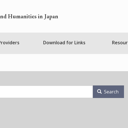
and Humanities in Japan
 Providers
Download for Links
Resour
Search