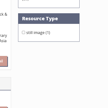
ck &
Resource Type
still image
(1)
rary
Asia
il