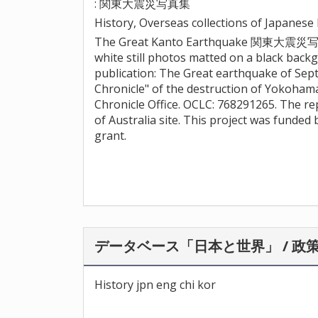
: 関東大震災写真集
History, Overseas collections of Japanes
The Great Kanto Earthquake 関東大震災写真集 
white still photos matted on a black bac
publication: The Great earthquake of Sept
Chronicle" of the destruction of Yokoham
Chronicle Office. OCLC: 768291265. The re
of Australia site. This project was funde
grant.
データベース「日本と世界」 / 政
History jpn eng chi kor