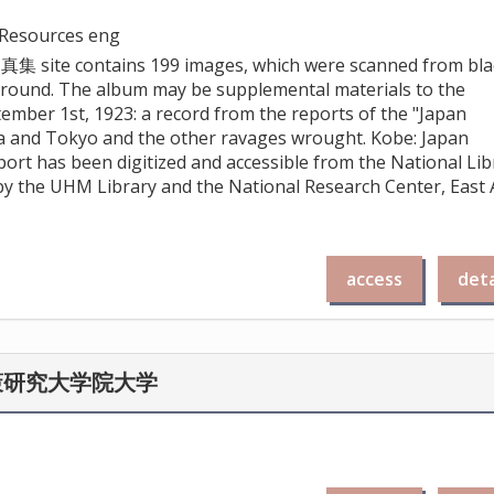
e Resources eng
site contains 199 images, which were scanned from bla
kground. The album may be supplemental materials to the
ember 1st, 1923: a record from the reports of the "Japan
a and Tokyo and the other ravages wrought. Kobe: Japan
port has been digitized and accessible from the National Lib
d by the UHM Library and the National Research Center, East 
access
deta
策研究大学院大学