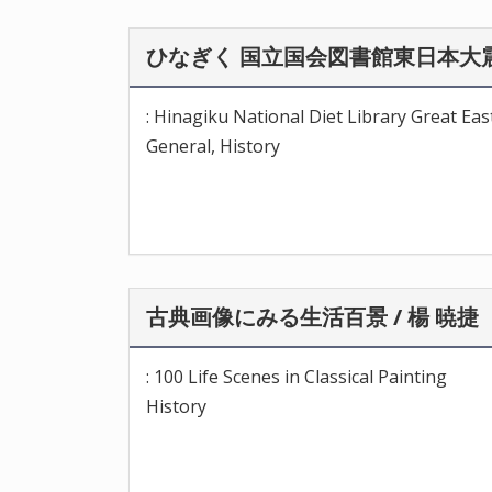
ひなぎく 国立国会図書館東日本大震
: Hinagiku National Diet Library Great Ea
General, History
古典画像にみる生活百景 / 楊 暁捷
: 100 Life Scenes in Classical Painting
History