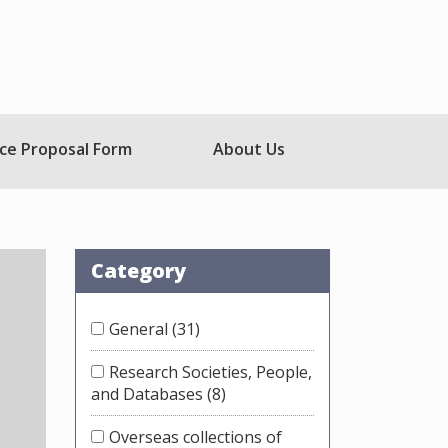
ce Proposal Form
About Us
Category
General
(31)
Research Societies, People,
and Databases
(8)
Overseas collections of