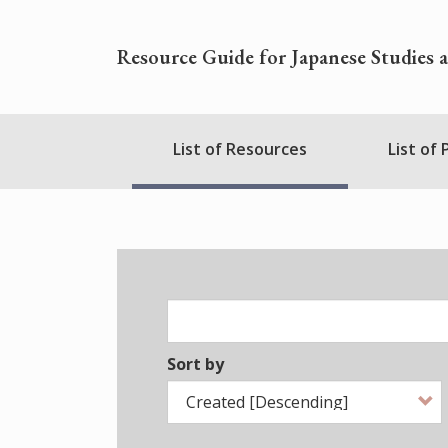
Skip
to
Resource Guide for Japanese Studies 
main
content
Nihudblink
List of Resources
List of
Menu
Sort by