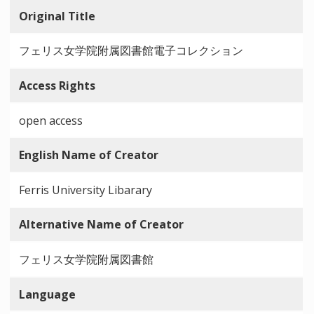
Original Title
フェリス女学院附属図書館電子コレクション
Access Rights
open access
English Name of Creator
Ferris University Libarary
Alternative Name of Creator
フェリス女学院附属図書館
Language