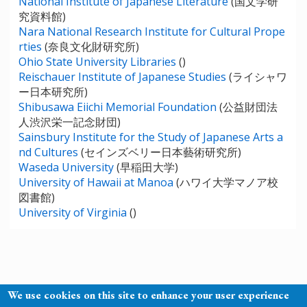
National Institute of Japanese Literature
(国文学研
究資料館)
Nara National Research Institute for Cultural Prope
rties
(奈良文化財研究所)
Ohio State University Libraries
()
Reischauer Institute of Japanese Studies
(ライシャワ
ー日本研究所)
Shibusawa Eiichi Memorial Foundation
(公益財団法
人渋沢栄一記念財団)
Sainsbury Institute for the Study of Japanese Arts a
nd Cultures
(セインズベリー日本藝術研究所)
Waseda University
(早稲田大学)
University of Hawaii at Manoa
(ハワイ大学マノア校
図書館)
University of Virginia
()
We use cookies on this site to enhance your user experience