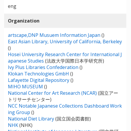
eng
Organization
artscape,DNP Musuem Information Japan
()
East Asian Library, University of California, Berkeley
()
Hosei University Research Center for International J
apanese Studies
(法政大学国際日本学研究所)
Ivy Plus Libraries Confederation
()
Klokan Technologies GmbH
()
Lafayette Digital Repository
()
MIHO MUSEUM
()
National Center for Art Research (NCAR)
(国立アー
トリサーチセンター)
NCC Notable Japanese Collections Dashboard Work
ing Group
()
National Diet Library
(国立国会図書館)
NHK
(NHK)