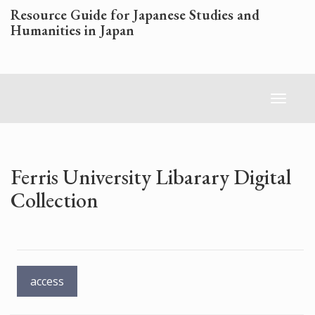
Skip
Resource Guide for Japanese Studies and
to
Humanities in Japan
main
content
Toggl
naviga
Ferris University Libarary Digital
Collection
access