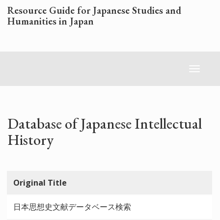
Skip
Resource Guide for Japanese Studies and
to
Humanities in Japan
main
content
Toggl
naviga
Database of Japanese Intellectual
History
Original Title
日本思想史文献データベース検索