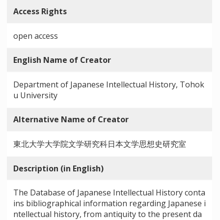
Access Rights
open access
English Name of Creator
Department of Japanese Intellectual History, Tohok
u University
Alternative Name of Creator
東北大学大学院文学研究科日本文学思想史研究室
Description (in English)
The Database of Japanese Intellectual History conta
ins bibliographical information regarding Japanese i
ntellectual history, from antiquity to the present da