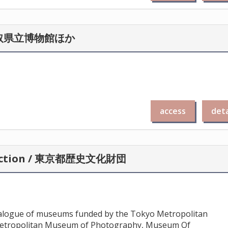
n / 鳥取県立博物館ほか
access
deta
llection / 東京都歴史文化財団
atalogue of museums funded by the Tokyo Metropolitan
etropolitan Museum of Photography, Museum Of