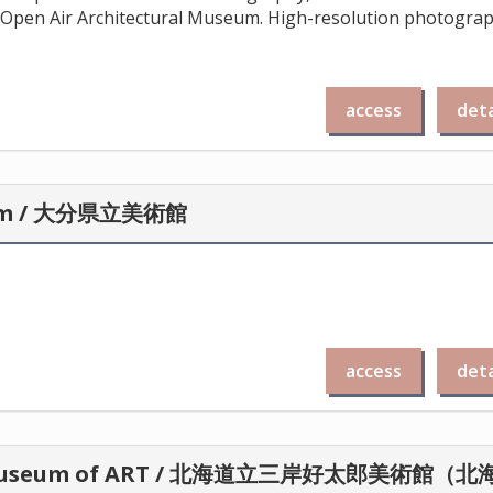
Open Air Architectural Museum. High-resolution photogra
access
deta
stem / 大分県立美術館
access
deta
RO Museum of ART / 北海道立三岸好太郎美術館（北