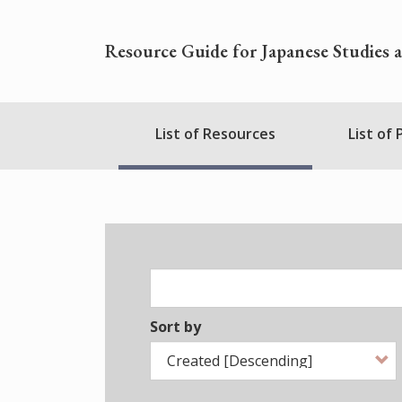
Skip
to
Resource Guide for Japanese Studies 
main
content
Nihudblink
List of Resources
List of
Menu
Sort by