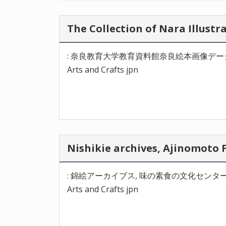
The Collection of Nara Il
: 奈良教育大学教育資料館奈良絵本画像デー
Arts and Crafts jpn
Nishikie archives, Ajinom
: 錦絵アーカイブス, 味の素食の文化センタ
Arts and Crafts jpn