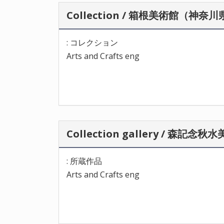
Collection / 箱根美術館（神奈
: コレクション
Arts and Crafts eng
Collection gallery / 森記
: 所蔵作品
Arts and Crafts eng