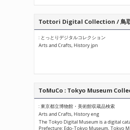
Tottori Digital Collectio
: とっとりデジタルコレクション
Arts and Crafts, History jpn
ToMuCo : Tokyo Museum Co
: 東京都立博物館・美術館収蔵品検索
Arts and Crafts, History eng
The Tokyo Digital Museum is a digital c
Prefecture: Edo-Tokyo Museum, Tokyo M