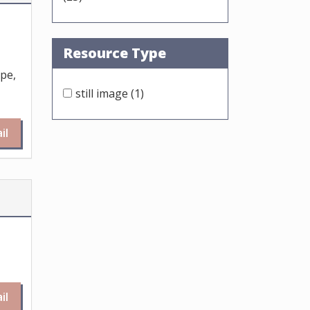
Resource Type
ope,
still image
(1)
il
il