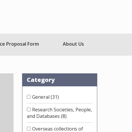
ce Proposal Form
About Us
Category
General
(31)
Research Societies, People,
and Databases
(8)
Overseas collections of