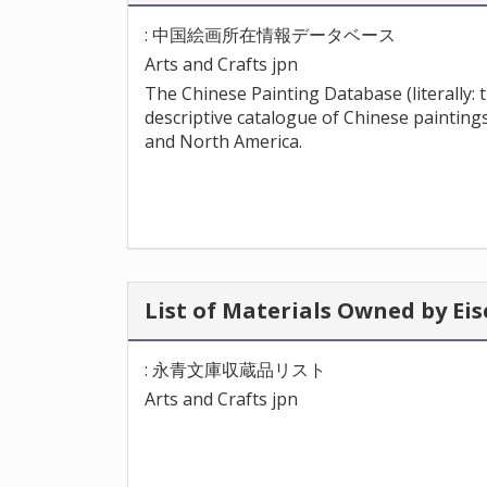
: 中国絵画所在情報データベース
Arts and Crafts jpn
The Chinese Painting Database (literally:
descriptive catalogue of Chinese paintings
and North America.
List of Materials Owned by 
: 永青文庫収蔵品リスト
Arts and Crafts jpn