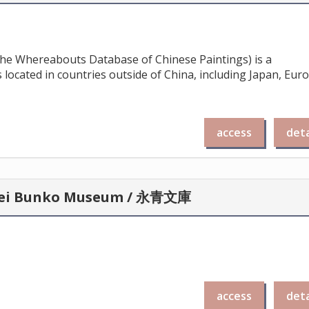
 the Whereabouts Database of Chinese Paintings) is a
 located in countries outside of China, including Japan, Eur
access
deta
Eisei Bunko Museum / 永青文庫
access
deta