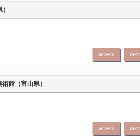
川県）
access
deta
念秋水美術館（富山県）
access
deta