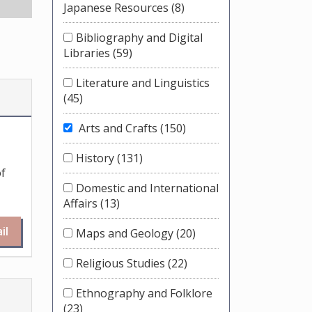
Japanese Resources
(8)
Bibliography and Digital
Libraries
(59)
Literature and Linguistics
(45)
Arts and Crafts
(150)
History
(131)
of
Domestic and International
Affairs
(13)
il
Maps and Geology
(20)
Religious Studies
(22)
Ethnography and Folklore
(23)