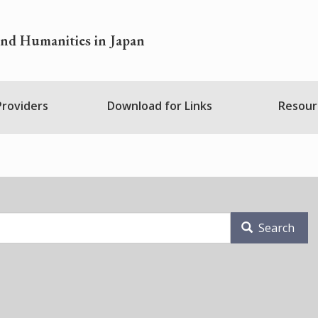
and Humanities in Japan
 Providers
Download for Links
Resour
Search