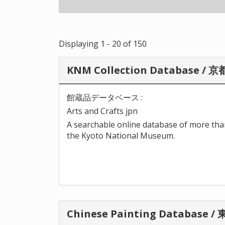
Displaying 1 - 20 of 150
KNM Collection Database 
館蔵品データベース :
Arts and Crafts jpn
A searchable online database of more than
the Kyoto National Museum.
Chinese Painting Databa