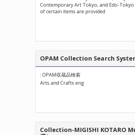
Contemporary Art Tokyo, and Edo-Tokyo 
of certain items are provided
OPAM Collection Search Sy
: OPAM収蔵品検索
Arts and Crafts eng
Collection-MIGISHI KOTA