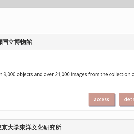
/ 京都国立博物館
 9,000 objects and over 21,000 images from the collection 
access
deta
se / 東京大学東洋文化研究所