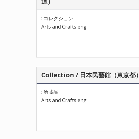
道）
: コレクション
Arts and Crafts eng
Collection / 日本民藝館（東京都
: 所蔵品
Arts and Crafts eng