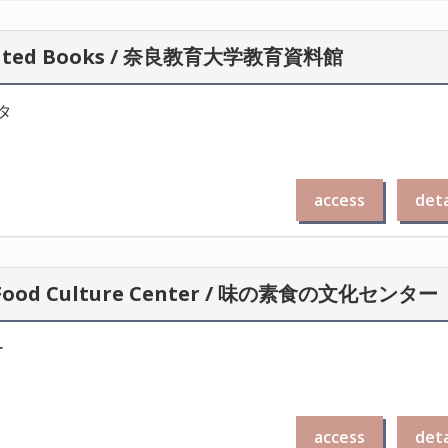
lustrated Books / 奈良教育大学教育資料館
タ
access
deta
oto Food Culture Center / 味の素食の文化センター
ー
access
deta