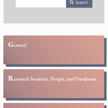
Search
G
eneral
R
esearch Societies, People, and Databases