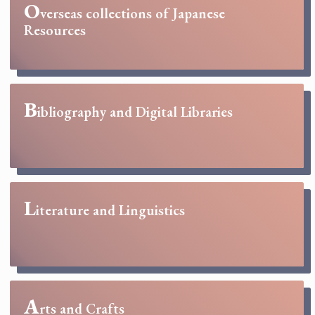
O
verseas collections of Japanese
Resources
B
ibliography and Digital Libraries
L
iterature and Linguistics
A
rts and Crafts