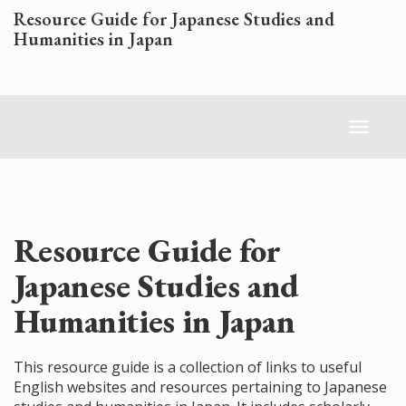
Skip
Resource Guide for Japanese Studies and
to
Humanities in Japan
main
content
Toggl
naviga
Resource Guide for
Japanese Studies and
Humanities in Japan
This resource guide is a collection of links to useful
English websites and resources pertaining to Japanese