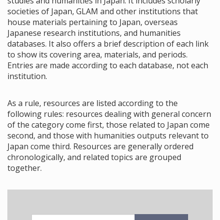
studies and humanities in Japan. It includes scholarly
societies of Japan, GLAM and other institutions that
house materials pertaining to Japan, overseas
Japanese research institutions, and humanities
databases. It also offers a brief description of each link
to show its covering area, materials, and periods.
Entries are made according to each database, not each
institution.
As a rule, resources are listed according to the
following rules: resources dealing with general concern
of the category come first, those related to Japan come
second, and those with humanities outputs relevant to
Japan come third. Resources are generally ordered
chronologically, and related topics are grouped
together.