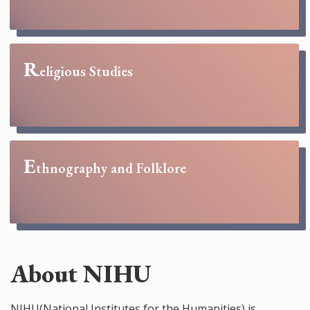
R
eligious Studies
E
thnography and Folklore
About NIHU
NIHU(National Institutes for the Humanities) is