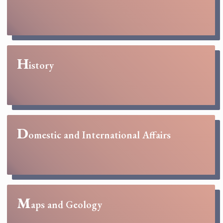
H
istory
D
omestic and International Affairs
M
aps and Geology