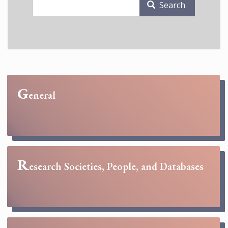
Search
G
eneral
R
esearch Societies, People, and Databases