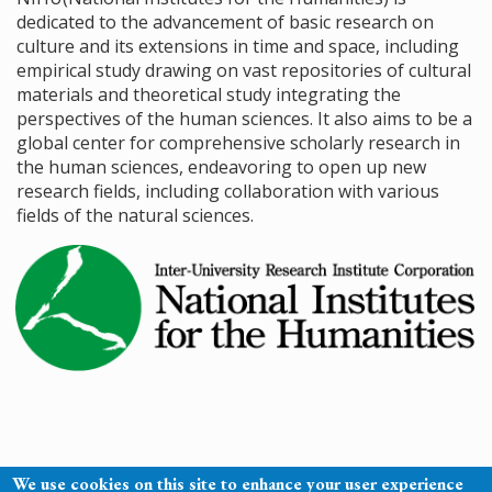
dedicated to the advancement of basic research on
culture and its extensions in time and space, including
empirical study drawing on vast repositories of cultural
materials and theoretical study integrating the
perspectives of the human sciences. It also aims to be a
global center for comprehensive scholarly research in
the human sciences, endeavoring to open up new
research fields, including collaboration with various
fields of the natural sciences.
We use cookies on this site to enhance your user experience