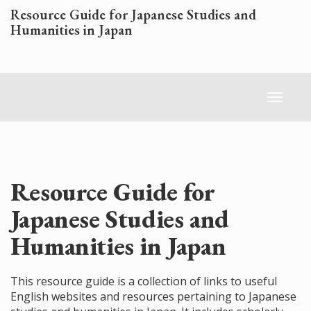
Skip
Resource Guide for Japanese Studies and
to
Humanities in Japan
main
content
Toggl
naviga
Resource Guide for
Japanese Studies and
Humanities in Japan
This resource guide is a collection of links to useful
English websites and resources pertaining to Japanese