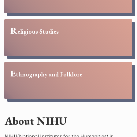
R
eligious Studies
E
thnography and Folklore
About NIHU
NIHU(National Institutes for the Humanities) is