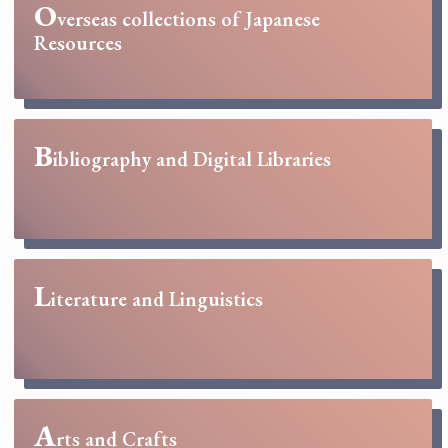
O
verseas collections of Japanese
Resources
B
ibliography and Digital Libraries
L
iterature and Linguistics
A
rts and Crafts