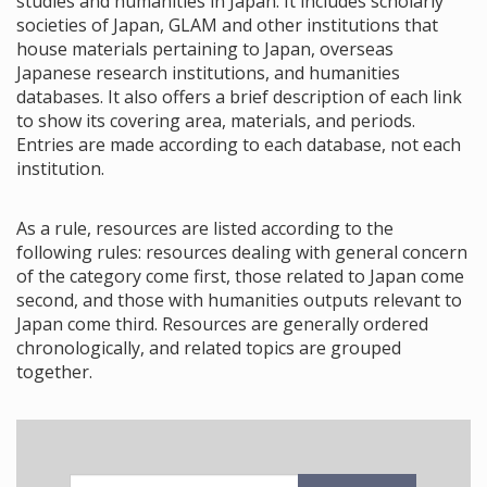
studies and humanities in Japan. It includes scholarly
societies of Japan, GLAM and other institutions that
house materials pertaining to Japan, overseas
Japanese research institutions, and humanities
databases. It also offers a brief description of each link
to show its covering area, materials, and periods.
Entries are made according to each database, not each
institution.
As a rule, resources are listed according to the
following rules: resources dealing with general concern
of the category come first, those related to Japan come
second, and those with humanities outputs relevant to
Japan come third. Resources are generally ordered
chronologically, and related topics are grouped
together.