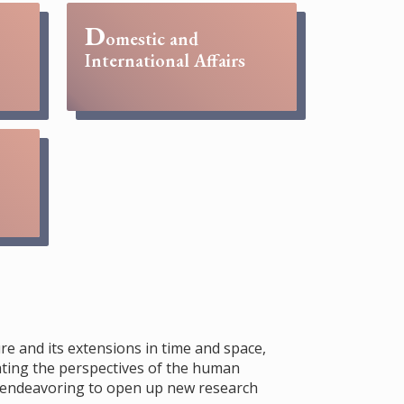
D
omestic and
International Affairs
re and its extensions in time and space,
rating the perspectives of the human
s, endeavoring to open up new research