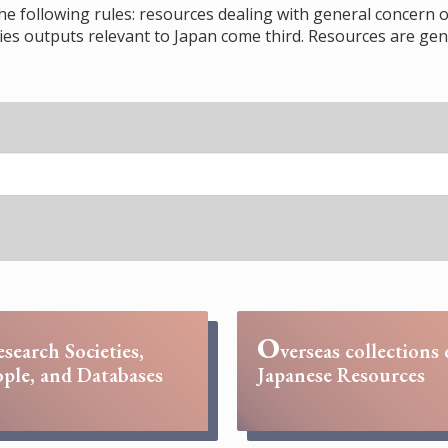
the following rules: resources dealing with general concern o
s outputs relevant to Japan come third. Resources are gene
O
esearch Societies,
verseas collections 
ple, and Databases
Japanese Resources