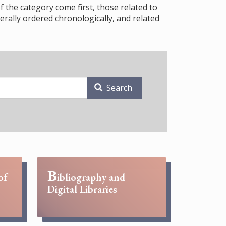
f the category come first, those related to
rally ordered chronologically, and related
Search
B
of
ibliography and
Digital Libraries