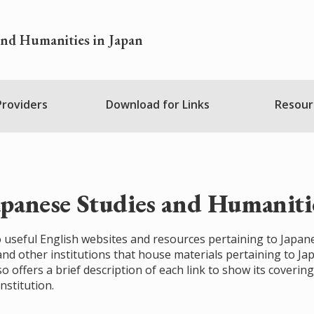
and Humanities in Japan
 Providers
Download for Links
Resour
apanese Studies and Humanitie
 to useful English websites and resources pertaining to Japan
 and other institutions that house materials pertaining to J
so offers a brief description of each link to show its covering
nstitution.