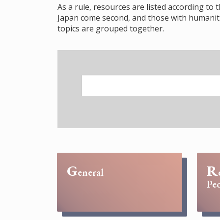
As a rule, resources are listed according to 
Japan come second, and those with humanitie
topics are grouped together.
G
R
eneral
Peo