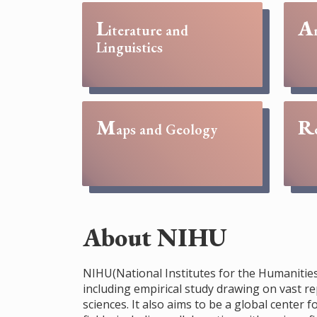
L
A
iterature and
Linguistics
M
R
aps and Geology
About NIHU
NIHU(National Institutes for the Humanities)
including empirical study drawing on vast re
sciences. It also aims to be a global cente