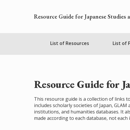
Skip
to
Resource Guide for Japanese Studies 
main
content
Nihudblink
List of Resources
List of
Menu
Resource Guide for J
This resource guide is a collection of links
includes scholarly societies of Japan, GLAM
institutions, and humanities databases. It al
made according to each database, not each i