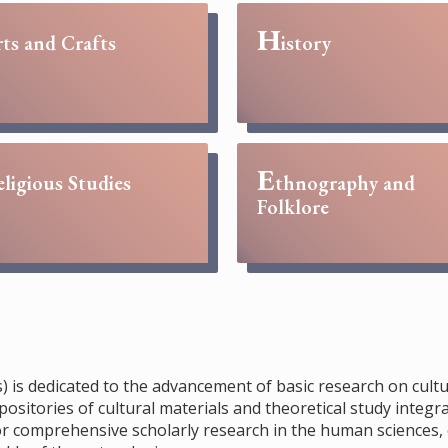
H
rts and Crafts
istory
E
eligious Studies
thnography and
Folklore
 is dedicated to the advancement of basic research on cultu
positories of cultural materials and theoretical study integ
r for comprehensive scholarly research in the human science