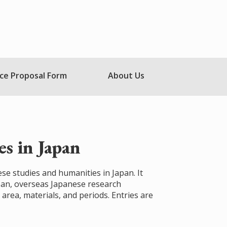
ce Proposal Form
About Us
s in Japan
ese studies and humanities in Japan. It
apan, overseas Japanese research
 area, materials, and periods. Entries are